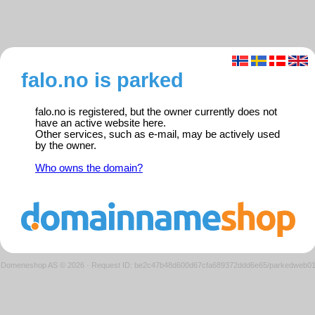
falo.no is parked
falo.no is registered, but the owner currently does not
have an active website here.
Other services, such as e-mail, may be actively used
by the owner.
Who owns the domain?
Domeneshop AS © 2026
·
Request ID: be2c47b48d600d67cfa689372ddd6e65/parkedweb0